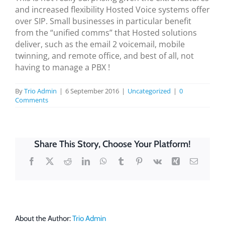
and increased flexibility Hosted Voice systems offer
over SIP. Small businesses in particular benefit
from the “unified comms” that Hosted solutions
deliver, such as the email 2 voicemail, mobile
twinning, and remote office, and best of all, not
having to manage a PBX !
By
Trio Admin
|
6 September 2016
|
Uncategorized
|
0
Comments
Share This Story, Choose Your Platform!
Facebook
X
Reddit
LinkedIn
WhatsApp
Tumblr
Pinterest
Vk
Xing
Email
About the Author:
Trio Admin