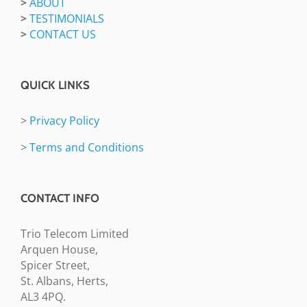
>
ABOUT
>
TESTIMONIALS
>
CONTACT US
QUICK LINKS
>
Privacy Policy
>
Terms and Conditions
CONTACT INFO
Trio Telecom Limited
Arquen House,
Spicer Street,
St. Albans, Herts,
AL3 4PQ.