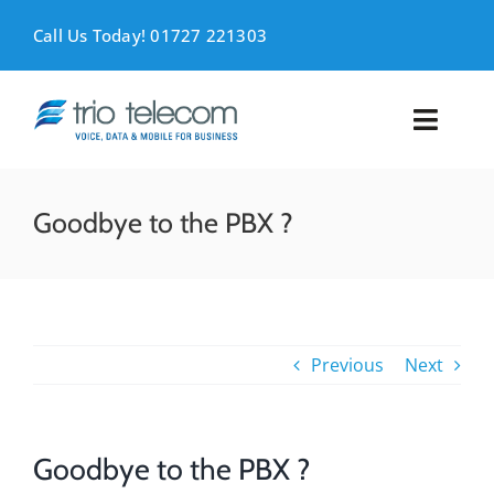
Skip
to
Call Us Today! 01727 221303
content
Toggl
Naviga
VOICE
Goodbye to the PBX ?
MOBILE
DATA
Previous
Next
SUPPORT
ABOUT
Goodbye to the PBX ?