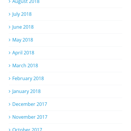
August 2018
July 2018
June 2018
May 2018
April 2018
March 2018
February 2018
January 2018
December 2017
November 2017
October 2017