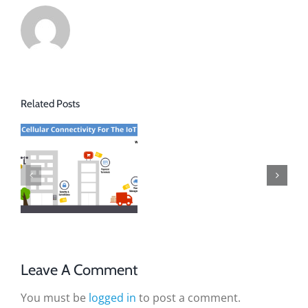
Related Posts
Leave A Comment
You must be
logged in
to post a comment.