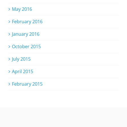
May 2016
February 2016
January 2016
October 2015
July 2015
April 2015
February 2015