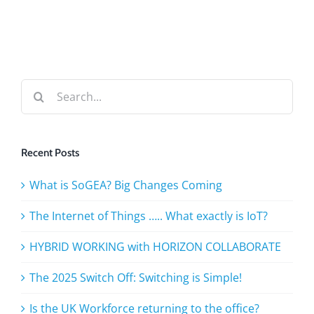
Search
for:
Recent Posts
What is SoGEA? Big Changes Coming
The Internet of Things ….. What exactly is IoT?
HYBRID WORKING with HORIZON COLLABORATE
The 2025 Switch Off: Switching is Simple!
Is the UK Workforce returning to the office?