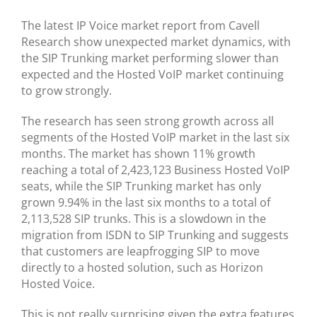
BLOG
The latest IP Voice market report from Cavell
Research show unexpected market dynamics, with
TESTIMONIALS
the SIP Trunking market performing slower than
expected and the Hosted VoIP market continuing
CONTACT US
to grow strongly.
The research has seen strong growth across all
segments of the Hosted VoIP market in the last six
months. The market has shown 11% growth
reaching a total of 2,423,123 Business Hosted VoIP
seats, while the SIP Trunking market has only
grown 9.94% in the last six months to a total of
2,113,528 SIP trunks. This is a slowdown in the
migration from ISDN to SIP Trunking and suggests
that customers are leapfrogging SIP to move
directly to a hosted solution, such as Horizon
Hosted Voice.
This is not really surprising given the extra features