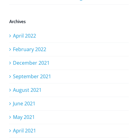
Archives
April 2022
February 2022
December 2021
September 2021
August 2021
June 2021
May 2021
April 2021