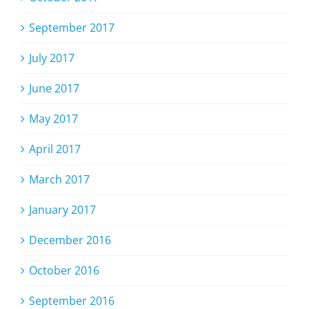
September 2017
July 2017
June 2017
May 2017
April 2017
March 2017
January 2017
December 2016
October 2016
September 2016