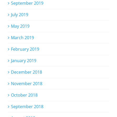
September 2019
July 2019
May 2019
March 2019
February 2019
January 2019
December 2018
November 2018
October 2018
September 2018