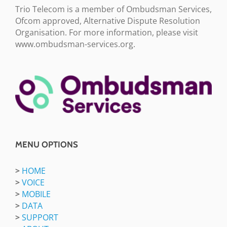
Trio Telecom is a member of Ombudsman Services,
Ofcom approved, Alternative Dispute Resolution
Organisation. For more information, please visit
www.ombudsman-services.org.
MENU OPTIONS
>
HOME
>
VOICE
>
MOBILE
>
DATA
>
SUPPORT