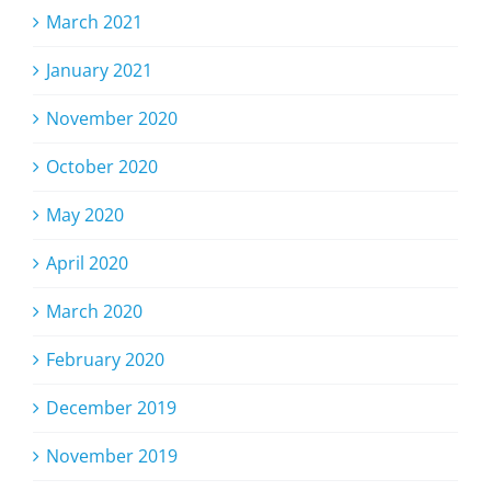
March 2021
January 2021
November 2020
October 2020
May 2020
April 2020
March 2020
February 2020
December 2019
November 2019