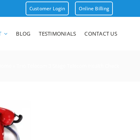
Customer Login
Online Billing
T
BLOG
TESTIMONIALS
CONTACT US
Home
»
Trio Telecom 3 Stage Telecom Health Check