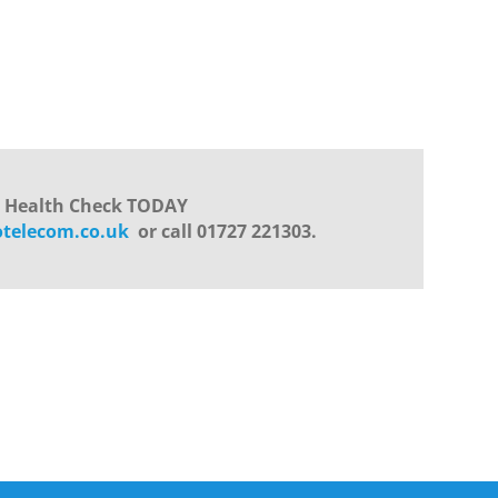
s Health Check TODAY
otelecom.co.uk
or call 01727 221303.