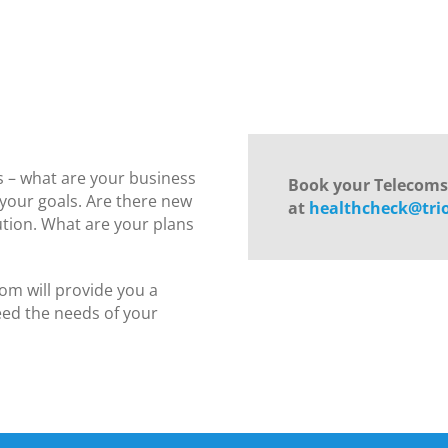
 – what are your business
Book your Telecom
 your goals. Are there new
at
healthcheck@tri
lution. What are your plans
om will provide you a
ed the needs of your