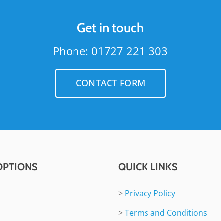
Get in touch
Phone: 01727 221 303
CONTACT FORM
OPTIONS
QUICK LINKS
>
Privacy Policy
>
Terms and Conditions