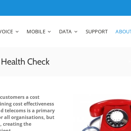
VOICE
MOBILE
DATA
SUPPORT
ABOU
 Health Check
 customers a cost
ining cost effectiveness
d telecoms is a primary
r all organisations, but
, creating the
cient.