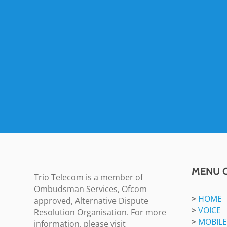
MENU 
Trio Telecom is a member of
Ombudsman Services, Ofcom
>
HOME
approved, Alternative Dispute
>
VOICE
Resolution Organisation. For more
>
MOBILE
information, please visit