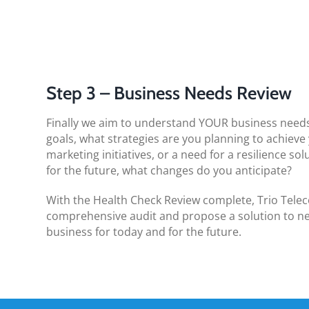
Step 3 – Business Needs Review
Finally we aim to understand YOUR business needs
goals, what strategies are you planning to achieve
marketing initiatives, or a need for a resilience so
for the future, what changes do you anticipate?
With the Health Check Review complete, Trio Telec
comprehensive audit and propose a solution to ne
business for today and for the future.