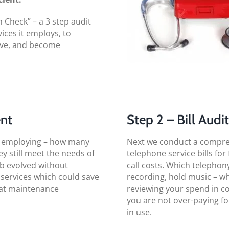
Check” – a 3 step audit
ices it employs, to
ive, and become
ent
Step 2 – Bill Audi
ly employing – how many
Next we conduct a comprehe
hey still meet the needs of
telephone service bills for
ob evolved without
call costs. Which telephony
 services which could save
recording, hold music – wh
at maintenance
reviewing your spend in c
you are not over-paying fo
in use.