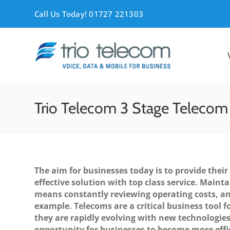
Skip
Call Us Today! 01727 221303
to
content
Trio Telecom 3 Stage Telecom
The aim for businesses today is to provide their
effective solution with top class service. Mainta
means constantly reviewing operating costs, an
example. Telecoms are a critical business tool fo
they are rapidly evolving with new technologies
opportunity for businesses to become more effi