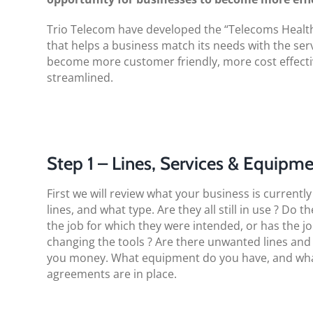
Trio Telecom have developed the “Telecoms Health 
that helps a business match its needs with the serv
become more customer friendly, more cost effect
streamlined.
Step 1 – Lines, Services & Equipm
First we will review what your business is current
lines, and what type. Are they all still in use ? Do t
the job for which they were intended, or has the j
changing the tools ? Are there unwanted lines and
you money. What equipment do you have, and wh
agreements are in place.