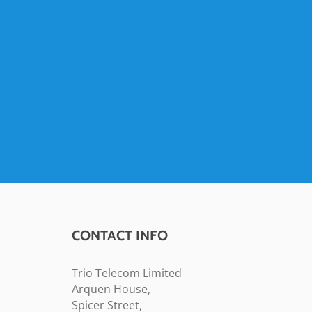
CONTACT INFO
Trio Telecom Limited
Arquen House,
Spicer Street,