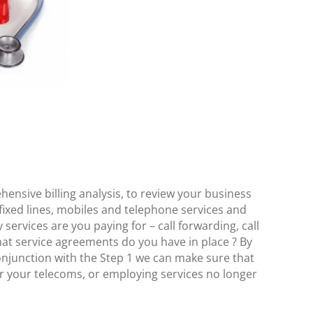
t
nsive billing analysis, to review your business
 fixed lines, mobiles and telephone services and
 services are you paying for – call forwarding, call
at service agreements do you have in place ? By
onjunction with the Step 1 we can make sure that
r your telecoms, or employing services no longer