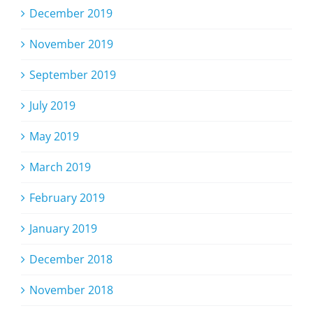
December 2019
November 2019
September 2019
July 2019
May 2019
March 2019
February 2019
January 2019
December 2018
November 2018