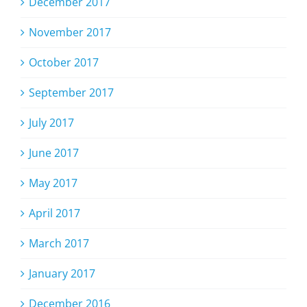
December 2017
November 2017
October 2017
September 2017
July 2017
June 2017
May 2017
April 2017
March 2017
January 2017
December 2016