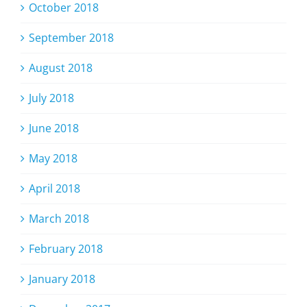
October 2018
September 2018
August 2018
July 2018
June 2018
May 2018
April 2018
March 2018
February 2018
January 2018