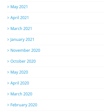
May 2021
April 2021
March 2021
January 2021
November 2020
October 2020
May 2020
April 2020
March 2020
February 2020