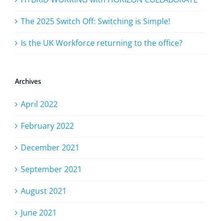
The 2025 Switch Off: Switching is Simple!
Is the UK Workforce returning to the office?
Archives
April 2022
February 2022
December 2021
September 2021
August 2021
June 2021