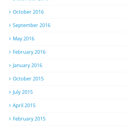
October 2016
September 2016
May 2016
February 2016
January 2016
October 2015
July 2015
April 2015
February 2015