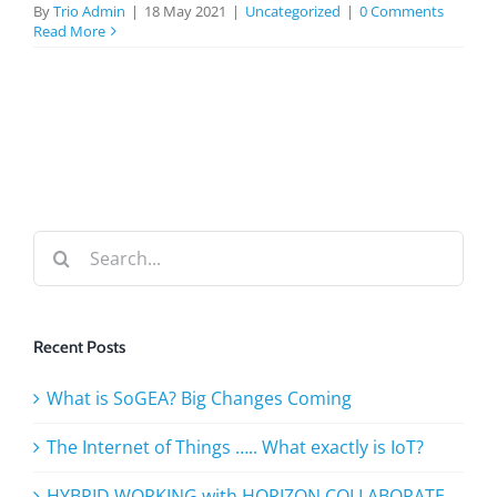
BLOG
By
Trio Admin
|
18 May 2021
|
Uncategorized
|
0 Comments
Read More
TESTIMONIALS
CONTACT US
Search
for:
Recent Posts
What is SoGEA? Big Changes Coming
The Internet of Things ….. What exactly is IoT?
HYBRID WORKING with HORIZON COLLABORATE