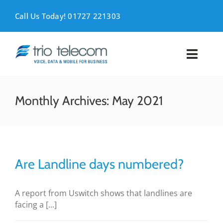
Skip
to
Call Us Today! 01727 221303
content
Toggl
Naviga
VOICE
Monthly Archives:
May 2021
MOBILE
DATA
Are Landline days numbered?
SUPPORT
A report from Uswitch shows that landlines are
ABOUT
facing a [...]