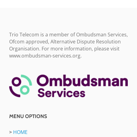
Trio Telecom is a member of Ombudsman Services,
Ofcom approved, Alternative Dispute Resolution
Organisation. For more information, please visit
www.ombudsman-services.org.
MENU OPTIONS
>
HOME