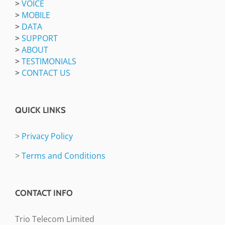
>
VOICE
>
MOBILE
>
DATA
>
SUPPORT
>
ABOUT
>
TESTIMONIALS
>
CONTACT US
QUICK LINKS
>
Privacy Policy
>
Terms and Conditions
CONTACT INFO
Trio Telecom Limited