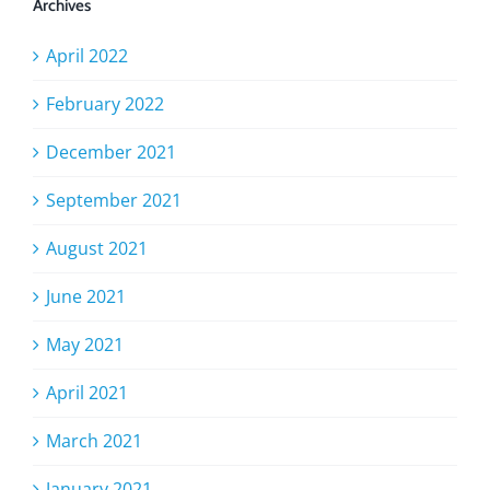
Archives
April 2022
February 2022
December 2021
September 2021
August 2021
June 2021
May 2021
April 2021
March 2021
January 2021