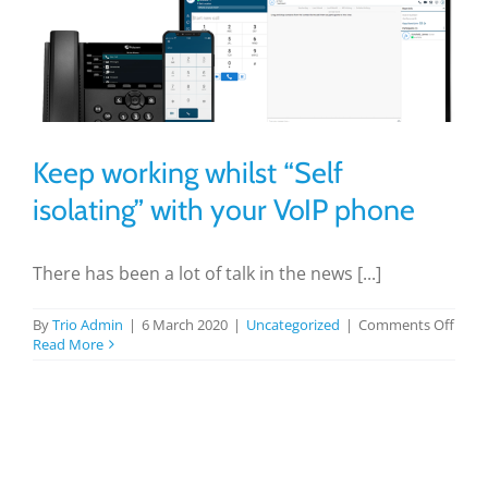
Keep working whilst “Self
isolating” with your VoIP phone
There has been a lot of talk in the news [...]
on
By
Trio Admin
|
6 March 2020
|
Uncategorized
|
Comments Off
Keep
Read More
work
whils
“Self
isola
with
your
VoIP