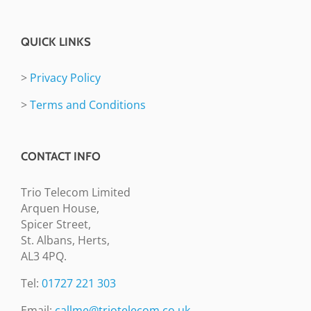
QUICK LINKS
>
Privacy Policy
>
Terms and Conditions
CONTACT INFO
Trio Telecom Limited
Arquen House,
Spicer Street,
St. Albans, Herts,
AL3 4PQ.
Tel:
01727 221 303
Email:
callme@triotelecom.co.uk