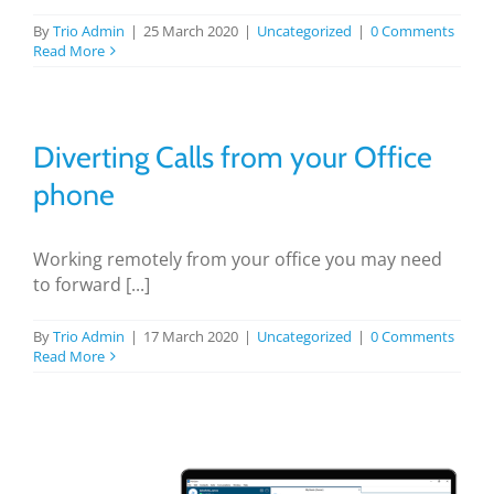
By
Trio Admin
|
25 March 2020
|
Uncategorized
|
0 Comments
Read More
Diverting Calls from your Office
phone
Working remotely from your office you may need
to forward [...]
By
Trio Admin
|
17 March 2020
|
Uncategorized
|
0 Comments
Read More