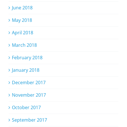
June 2018
May 2018
April 2018
March 2018
February 2018
January 2018
December 2017
November 2017
October 2017
September 2017