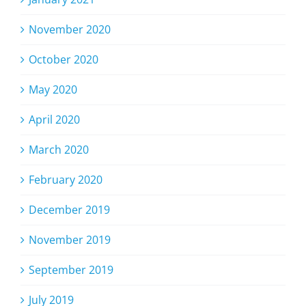
November 2020
October 2020
May 2020
April 2020
March 2020
February 2020
December 2019
November 2019
September 2019
July 2019