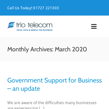
Skip
to
Call Us Today! 01727 221303
content
Toggl
Naviga
VOICE
Monthly Archives:
March 2020
MOBILE
DATA
Government Support for Business
SUPPORT
– an update
ABOUT
We are aware of the difficulties many businesses
are experiencing [...]