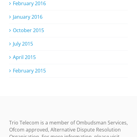
February 2016
January 2016
October 2015
July 2015
April 2015
February 2015
Trio Telecom is a member of Ombudsman Services,
Ofcom approved, Alternative Dispute Resolution
Organisation. For more information, please visit