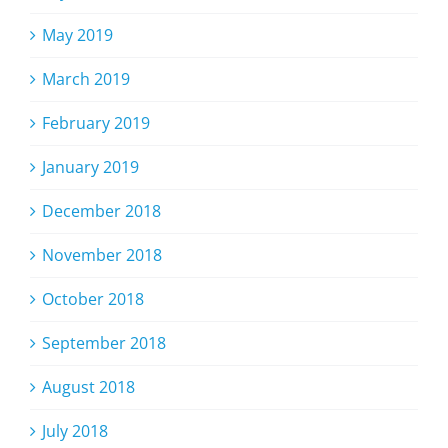
May 2019
March 2019
February 2019
January 2019
December 2018
November 2018
October 2018
September 2018
August 2018
July 2018