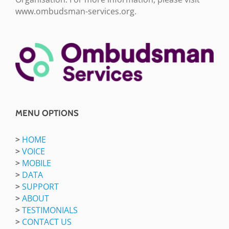
www.ombudsman-services.org.
MENU OPTIONS
>
HOME
>
VOICE
>
MOBILE
>
DATA
>
SUPPORT
>
ABOUT
>
TESTIMONIALS
>
CONTACT US