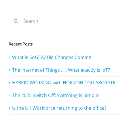
phon
Search
for:
Recent Posts
What is SoGEA? Big Changes Coming
The Internet of Things ….. What exactly is IoT?
HYBRID WORKING with HORIZON COLLABORATE
The 2025 Switch Off: Switching is Simple!
Is the UK Workforce returning to the office?