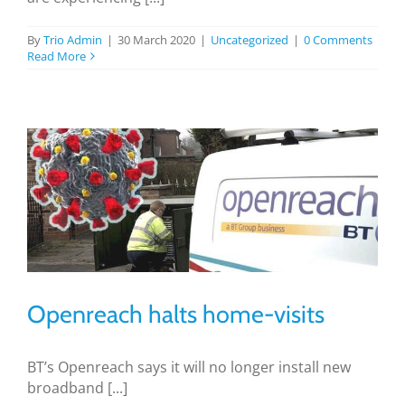
BLOG
By
Trio Admin
|
30 March 2020
|
Uncategorized
|
0 Comments
Read More
TESTIMONIALS
CONTACT US
Openreach halts home-visits
BT’s Openreach says it will no longer install new
broadband [...]