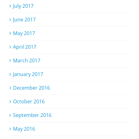
July 2017
June 2017
May 2017
April 2017
March 2017
January 2017
December 2016
October 2016
September 2016
May 2016