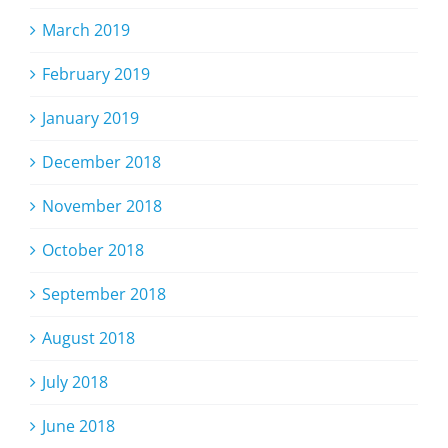
March 2019
February 2019
January 2019
December 2018
November 2018
October 2018
September 2018
August 2018
July 2018
June 2018