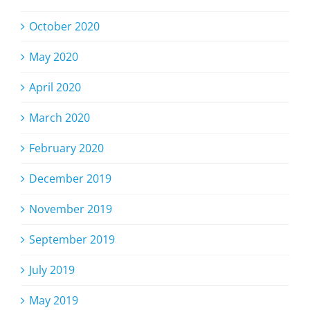
October 2020
May 2020
April 2020
March 2020
February 2020
December 2019
November 2019
September 2019
July 2019
May 2019