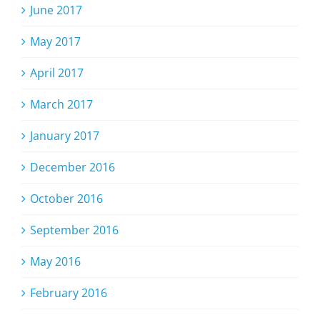
June 2017
May 2017
April 2017
March 2017
January 2017
December 2016
October 2016
September 2016
May 2016
February 2016