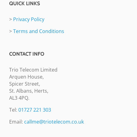
QUICK LINKS
>
Privacy Policy
>
Terms and Conditions
CONTACT INFO
Trio Telecom Limited
Arquen House,
Spicer Street,
St. Albans, Herts,
AL3 4PQ.
Tel:
01727 221 303
Email:
callme@triotelecom.co.uk