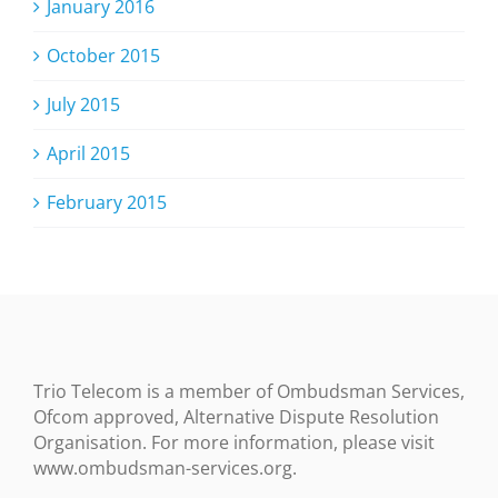
January 2016
October 2015
July 2015
April 2015
February 2015
Trio Telecom is a member of Ombudsman Services,
Ofcom approved, Alternative Dispute Resolution
Organisation. For more information, please visit
www.ombudsman-services.org.