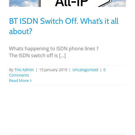
BLOG
BT ISDN Switch Off. What’s it all
TESTIMONIALS
about?
CONTACT US
Whats happening to ISDN phone lines ?
The ISDN switch off is [...]
By
Trio Admin
|
15 January 2019
|
Uncategorized
|
0
Comments
Read More