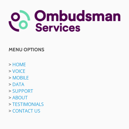
MENU OPTIONS
>
HOME
>
VOICE
>
MOBILE
>
DATA
>
SUPPORT
>
ABOUT
>
TESTIMONIALS
>
CONTACT US