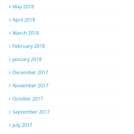
May 2018
April 2018
March 2018
February 2018
January 2018
December 2017
November 2017
October 2017
September 2017
July 2017