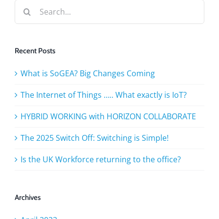
Search
for:
Recent Posts
What is SoGEA? Big Changes Coming
The Internet of Things ….. What exactly is IoT?
HYBRID WORKING with HORIZON COLLABORATE
The 2025 Switch Off: Switching is Simple!
Is the UK Workforce returning to the office?
Archives