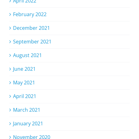
April 2022
February 2022
December 2021
September 2021
August 2021
June 2021
May 2021
April 2021
March 2021
January 2021
November 2020