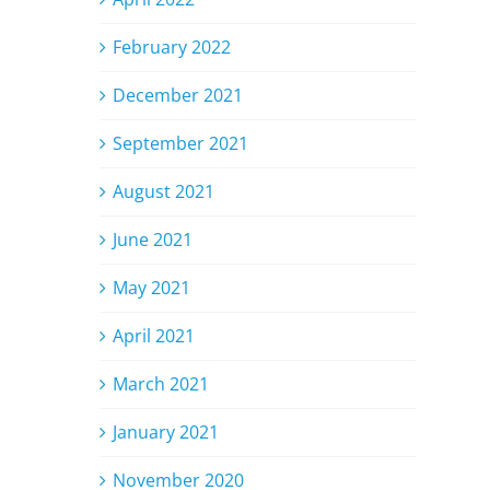
February 2022
December 2021
September 2021
August 2021
June 2021
May 2021
April 2021
March 2021
January 2021
November 2020