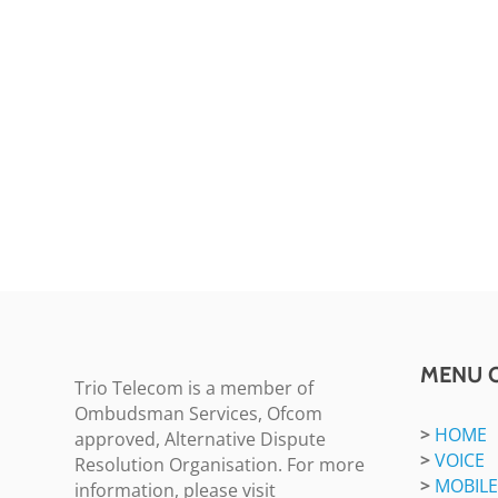
MENU 
Trio Telecom is a member of
Ombudsman Services, Ofcom
>
HOME
approved, Alternative Dispute
>
VOICE
Resolution Organisation. For more
>
MOBILE
information, please visit