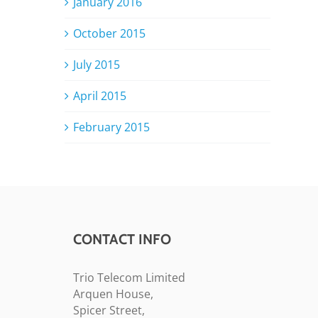
January 2016
October 2015
July 2015
April 2015
February 2015
CONTACT INFO
Trio Telecom Limited
Arquen House,
Spicer Street,