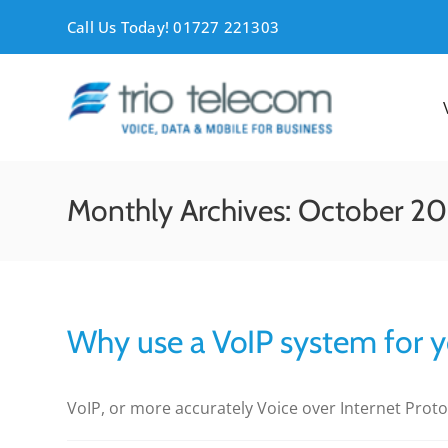
Skip
Call Us Today! 01727 221303
to
content
Monthly Archives:
October 20
Why use a VoIP system for y
VoIP, or more accurately Voice over Internet Protocol