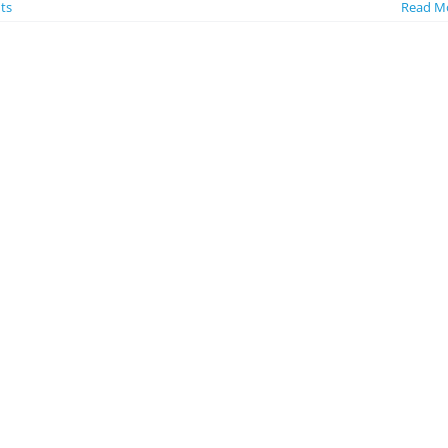
ts
Read M