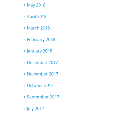
May 2018
April 2018
March 2018
February 2018
January 2018
December 2017
November 2017
October 2017
September 2017
July 2017