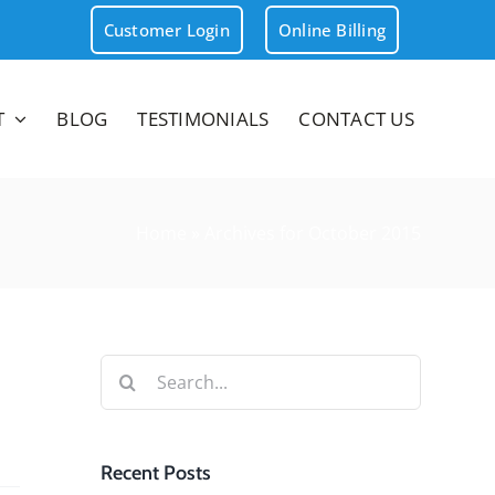
Customer Login
Online Billing
T
BLOG
TESTIMONIALS
CONTACT US
Home
»
Archives for October 2015
Search
for:
Recent Posts