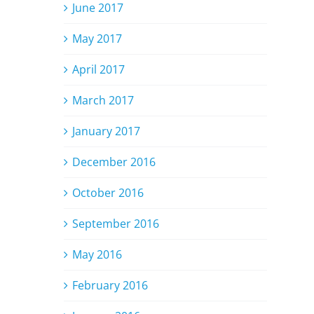
June 2017
May 2017
April 2017
March 2017
January 2017
December 2016
October 2016
September 2016
May 2016
February 2016