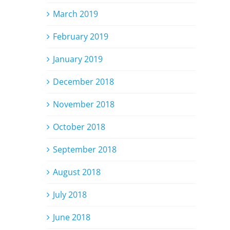
March 2019
February 2019
January 2019
December 2018
November 2018
October 2018
September 2018
August 2018
July 2018
June 2018