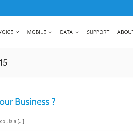
VOICE
MOBILE
DATA
SUPPORT
ABOU
15
our Business ?
, is a [...]