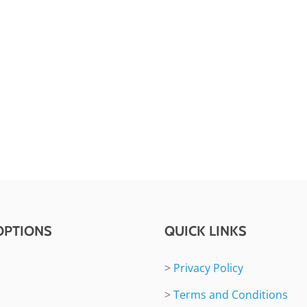
OPTIONS
QUICK LINKS
>
Privacy Policy
>
Terms and Conditions