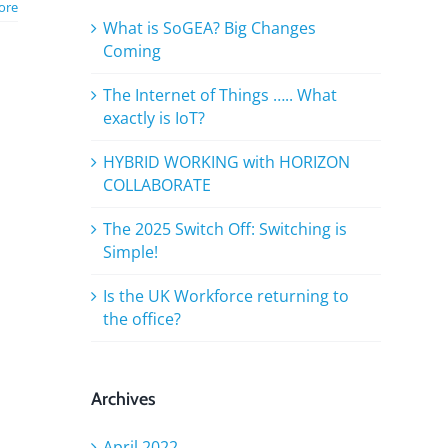
ore
What is SoGEA? Big Changes
Coming
The Internet of Things ….. What
exactly is IoT?
HYBRID WORKING with HORIZON
COLLABORATE
The 2025 Switch Off: Switching is
Simple!
Is the UK Workforce returning to
the office?
Archives
April 2022