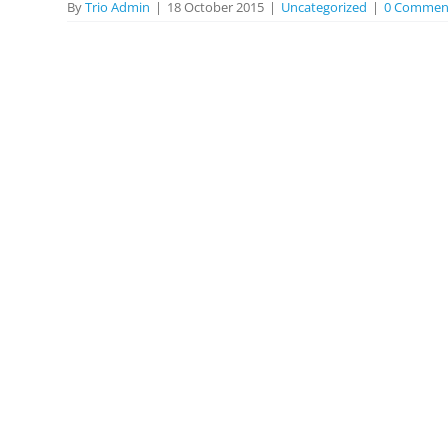
By
Trio Admin
|
18 October 2015
|
Uncategorized
|
0 Commen