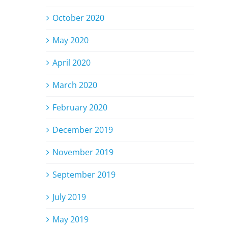
October 2020
May 2020
April 2020
March 2020
February 2020
December 2019
November 2019
September 2019
July 2019
May 2019