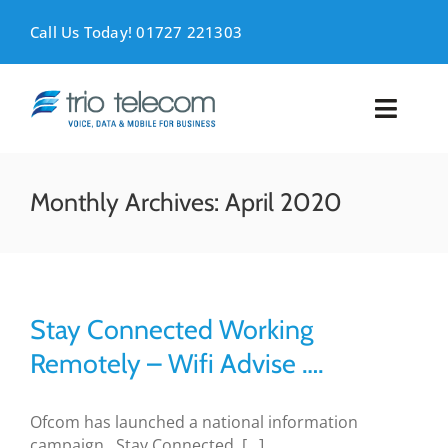
Skip
to
Call Us Today! 01727 221303
content
Toggl
Naviga
VOICE
Monthly Archives:
April 2020
MOBILE
DATA
Stay Connected Working
SUPPORT
Remotely – Wifi Advise ….
ABOUT
Ofcom has launched a national information
campaign , Stay Connected, [...]