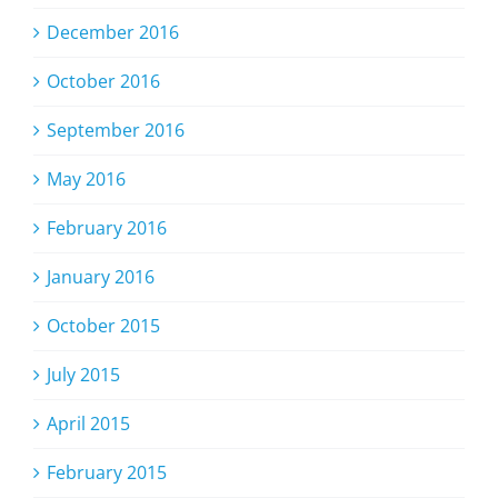
December 2016
October 2016
September 2016
May 2016
February 2016
January 2016
October 2015
July 2015
April 2015
February 2015