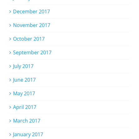
December 2017
November 2017
October 2017
September 2017
July 2017
June 2017
May 2017
April 2017
March 2017
January 2017