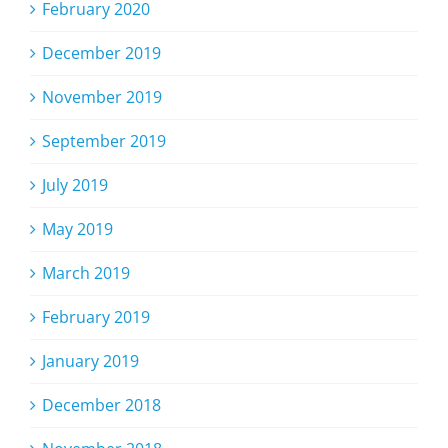
February 2020
December 2019
November 2019
September 2019
July 2019
May 2019
March 2019
February 2019
January 2019
December 2018