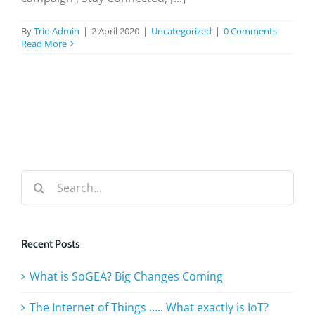
BLOG
By
Trio Admin
|
2 April 2020
|
Uncategorized
|
0 Comments
Read More
TESTIMONIALS
CONTACT US
Search
for:
Recent Posts
What is SoGEA? Big Changes Coming
The Internet of Things ….. What exactly is IoT?