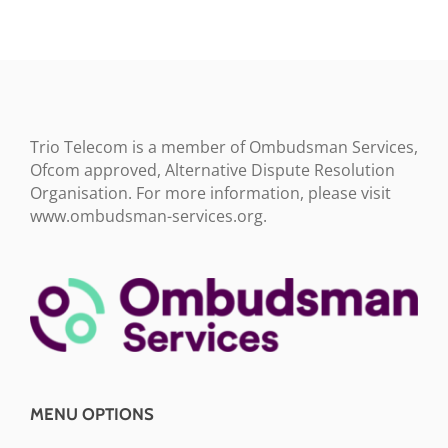
Trio Telecom is a member of Ombudsman Services,
Ofcom approved, Alternative Dispute Resolution
Organisation. For more information, please visit
www.ombudsman-services.org.
MENU OPTIONS