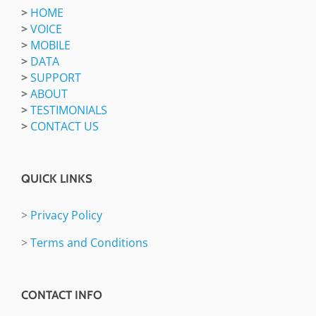
>
HOME
>
VOICE
>
MOBILE
>
DATA
>
SUPPORT
>
ABOUT
>
TESTIMONIALS
>
CONTACT US
QUICK LINKS
>
Privacy Policy
>
Terms and Conditions
CONTACT INFO