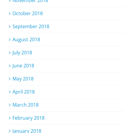
November 2018
October 2018
September 2018
August 2018
July 2018
June 2018
May 2018
April 2018
March 2018
February 2018
January 2018