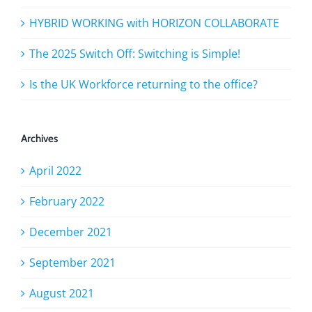
HYBRID WORKING with HORIZON COLLABORATE
The 2025 Switch Off: Switching is Simple!
Is the UK Workforce returning to the office?
Archives
April 2022
February 2022
December 2021
September 2021
August 2021