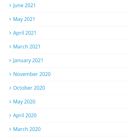
June 2021
May 2021
April 2021
March 2021
January 2021
November 2020
October 2020
May 2020
April 2020
March 2020