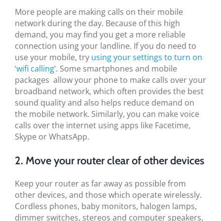
More people are making calls on their mobile
network during the day. Because of this high
demand, you may find you get a more reliable
connection using your landline. If you do need to
use your mobile, try
using your settings to turn on
‘wifi calling’
. Some smartphones and mobile
packages allow your phone to make calls over your
broadband network, which often provides the best
sound quality and also helps reduce demand on
the mobile network. Similarly, you can make voice
calls over the internet using apps like Facetime,
Skype or WhatsApp.
2. Move your router clear of other devices
Keep your router as far away as possible from
other devices, and those which operate wirelessly.
Cordless phones, baby monitors, halogen lamps,
dimmer switches, stereos and computer speakers,