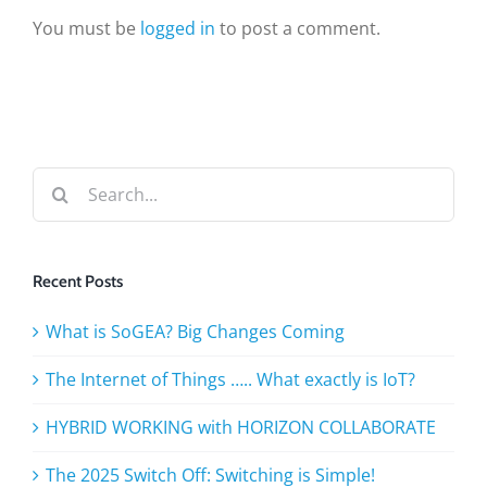
You must be
logged in
to post a comment.
Search
for:
Recent Posts
What is SoGEA? Big Changes Coming
The Internet of Things ….. What exactly is IoT?
HYBRID WORKING with HORIZON COLLABORATE
The 2025 Switch Off: Switching is Simple!