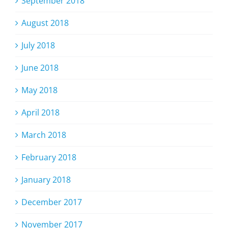
September 2018
August 2018
July 2018
June 2018
May 2018
April 2018
March 2018
February 2018
January 2018
December 2017
November 2017