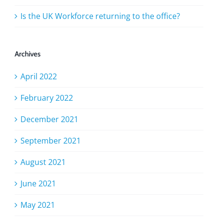
Is the UK Workforce returning to the office?
Archives
April 2022
February 2022
December 2021
September 2021
August 2021
June 2021
May 2021