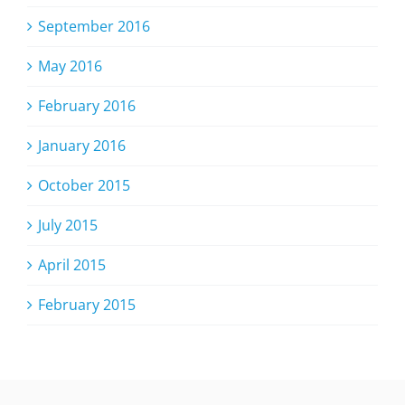
September 2016
May 2016
February 2016
January 2016
October 2015
July 2015
April 2015
February 2015