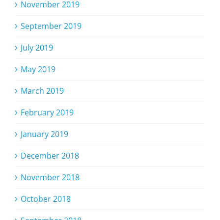
November 2019
September 2019
July 2019
May 2019
March 2019
February 2019
January 2019
December 2018
November 2018
October 2018