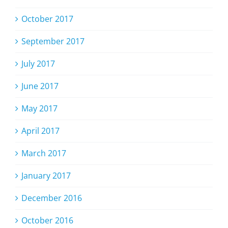
October 2017
September 2017
July 2017
June 2017
May 2017
April 2017
March 2017
January 2017
December 2016
October 2016