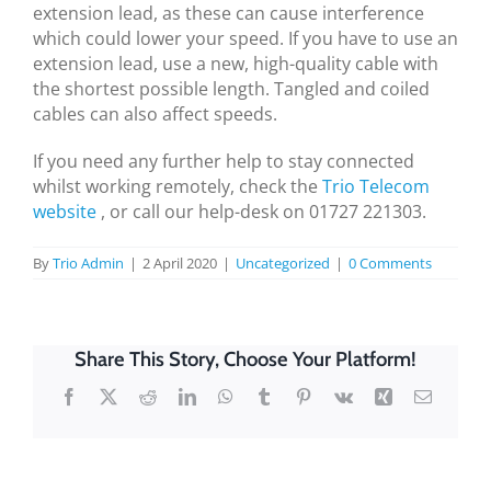
extension lead, as these can cause interference
which could lower your speed. If you have to use an
extension lead, use a new, high-quality cable with
the shortest possible length. Tangled and coiled
cables can also affect speeds.
If you need any further help to stay connected
whilst working remotely, check the
Trio Telecom
website
, or call our help-desk on 01727 221303.
By
Trio Admin
|
2 April 2020
|
Uncategorized
|
0 Comments
Share This Story, Choose Your Platform!
Facebook
X
Reddit
LinkedIn
WhatsApp
Tumblr
Pinterest
Vk
Xing
Email