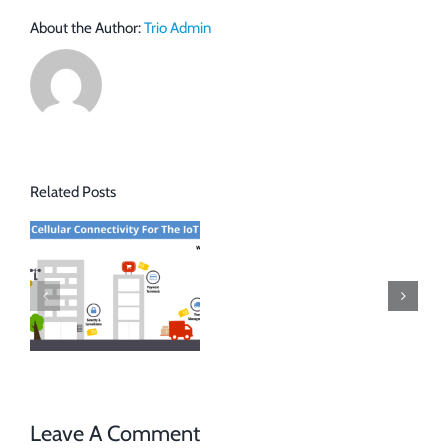
About the Author:
Trio Admin
Related Posts
Leave A Comment