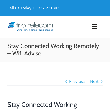
Skip
to
Call Us Today! 01727 221303
content
Toggl
Naviga
VOICE
Stay Connected Working Remotely
– Wifi Advise ….
MOBILE
DATA
Previous
Next
SUPPORT
ABOUT
Stay Connected Working