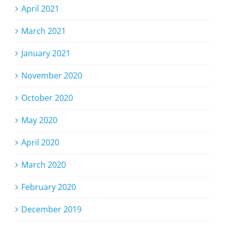
April 2021
March 2021
January 2021
November 2020
October 2020
May 2020
April 2020
March 2020
February 2020
December 2019