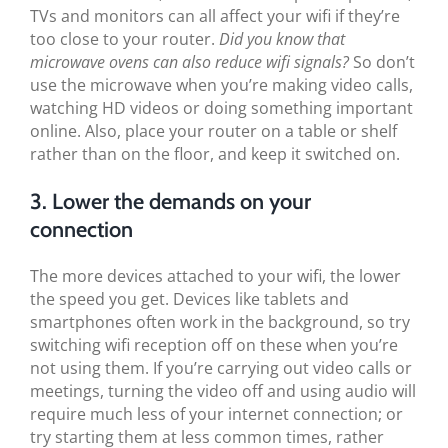
TVs and monitors can all affect your wifi if they’re
too close to your router.
Did you know that
microwave ovens can also reduce wifi signals?
So don’t
use the microwave when you’re making video calls,
watching HD videos or doing something important
online. Also, place your router on a table or shelf
rather than on the floor, and keep it switched on.
3. Lower the demands on your
connection
The more devices attached to your wifi, the lower
the speed you get. Devices like tablets and
smartphones often work in the background, so try
switching wifi reception off on these when you’re
not using them. If you’re carrying out video calls or
meetings, turning the video off and using audio will
require much less of your internet connection; or
try starting them at less common times, rather