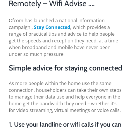
Remotely – Wifi Advise ….
BLOG
TESTIMONIALS
Ofcom has launched a national information
campaign ,
Stay Connected
,
which provides a
range of practical tips and advice to help people
CONTACT US
get the speeds and reception they need, at a time
when broadband and mobile have never been
under so much pressure.
Simple advice for staying connected
As more people within the home use the same
connection, householders can take their own steps
to manage their data use and help everyone in the
home get the bandwidth they need – whether it’s
for video streaming, virtual meetings or voice calls.
1. Use your landline or wifi calls if you can