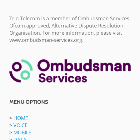
Trio Telecom is a member of Ombudsman Services,
Ofcom approved, Alternative Dispute Resolution
Organisation. For more information, please visit
www.ombudsman-services.org.
MENU OPTIONS
>
HOME
>
VOICE
>
MOBILE
>
DATA