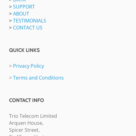
>
SUPPORT
>
ABOUT
>
TESTIMONIALS
>
CONTACT US
QUICK LINKS
>
Privacy Policy
>
Terms and Conditions
CONTACT INFO
Trio Telecom Limited
Arquen House,
Spicer Street,