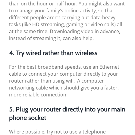
than on the hour or half hour. You might also want
to manage your family’s online activity, so that
different people aren’t carrying out data-heavy
tasks (like HD streaming, gaming or video calls) all
at the same time. Downloading video in advance,
instead of streaming it, can also help.
4. Try wired rather than wireless
For the best broadband speeds, use an Ethernet
cable to connect your computer directly to your
router rather than using wifi. A computer
networking cable which should give you a faster,
more reliable connection.
5. Plug your router directly into your main
phone socket
Where possible, try not to use a telephone