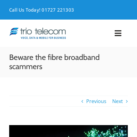
Skip
to
Call Us Today! 01727 221303
content
Toggl
Naviga
VOICE
Beware the fibre broadband
scammers
MOBILE
DATA
Previous
Next
SUPPORT
ABOUT
View
Larger