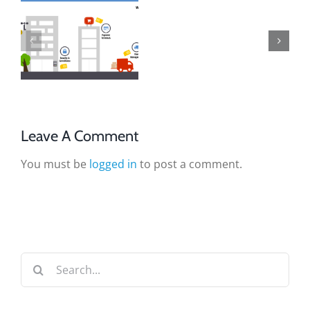
Leave A Comment
You must be
logged in
to post a comment.
Search
for: