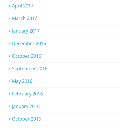
April 2017
March 2017
January 2017
December 2016
October 2016
September 2016
May 2016
February 2016
January 2016
October 2015