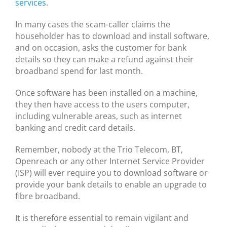
services
.
In many cases the scam-caller claims the
householder has to download and install software,
and on occasion, asks the customer for bank
details so they can make a refund against their
broadband spend for last month.
Once software has been installed on a machine,
they then have access to the users computer,
including vulnerable areas, such as internet
banking and credit card details.
Remember, nobody at the Trio Telecom, BT,
Openreach or any other Internet Service Provider
(ISP) will ever require you to download software or
provide your bank details to enable an upgrade to
fibre broadband.
It is therefore essential to remain vigilant and