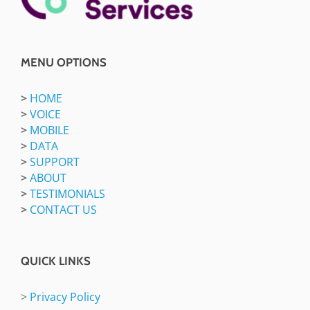
MENU OPTIONS
>
HOME
>
VOICE
>
MOBILE
>
DATA
>
SUPPORT
>
ABOUT
>
TESTIMONIALS
>
CONTACT US
QUICK LINKS
>
Privacy Policy