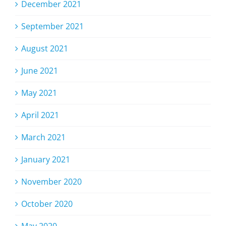
December 2021
September 2021
August 2021
June 2021
May 2021
April 2021
March 2021
January 2021
November 2020
October 2020