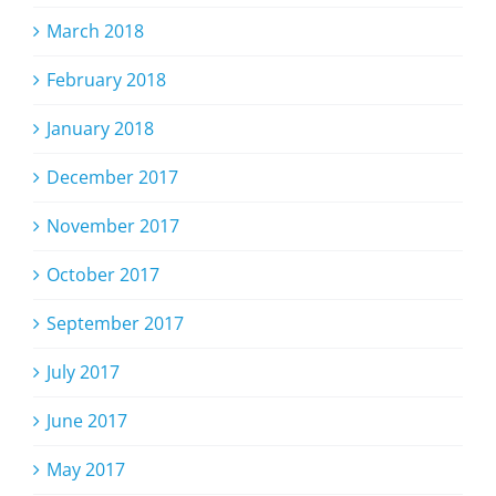
March 2018
February 2018
January 2018
December 2017
November 2017
October 2017
September 2017
July 2017
June 2017
May 2017