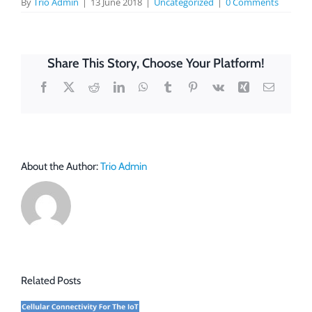
By
Trio Admin
|
13 June 2018
|
Uncategorized
|
0 Comments
Share This Story, Choose Your Platform!
Facebook
X
Reddit
LinkedIn
WhatsApp
Tumblr
Pinterest
Vk
Xing
Email
About the Author:
Trio Admin
Related Posts