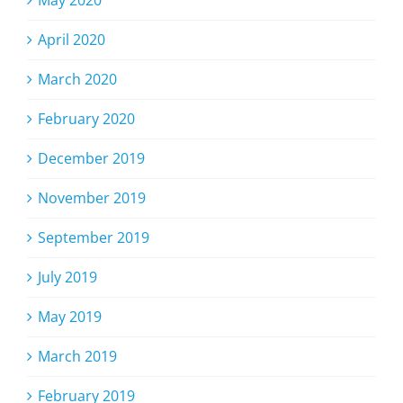
May 2020
April 2020
March 2020
February 2020
December 2019
November 2019
September 2019
July 2019
May 2019
March 2019
February 2019