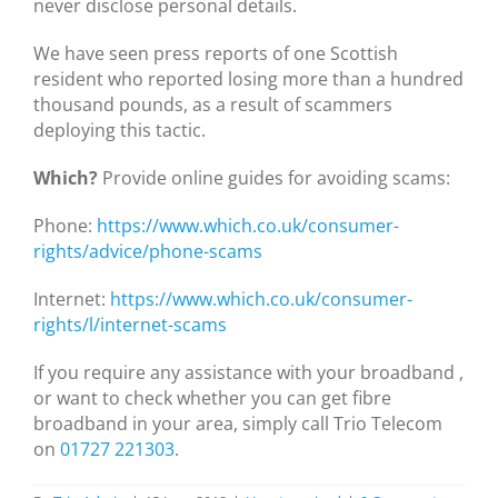
never disclose personal details.
We have seen press reports of one Scottish
resident who reported losing more than a hundred
thousand pounds, as a result of scammers
deploying this tactic.
Which?
Provide online guides for avoiding scams:
Phone:
https://www.which.co.uk/consumer-
rights/advice/phone-scams
Internet:
https://www.which.co.uk/consumer-
rights/l/internet-scams
If you require any assistance with your broadband ,
or want to check whether you can get fibre
broadband in your area, simply call Trio Telecom
on
01727 221303
.