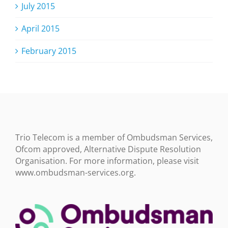
July 2015
April 2015
February 2015
Trio Telecom is a member of Ombudsman Services,
Ofcom approved, Alternative Dispute Resolution
Organisation. For more information, please visit
www.ombudsman-services.org.