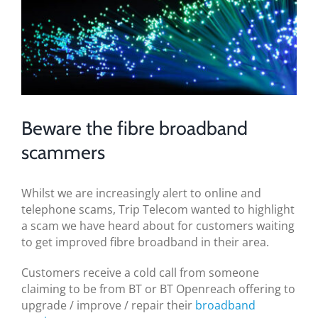
BLOG
Image
TESTIMONIALS
CONTACT US
Beware the fibre broadband
scammers
Whilst we are increasingly alert to online and
telephone scams, Trip Telecom wanted to highlight
a scam we have heard about for customers waiting
to get improved fibre broadband in their area.
Customers receive a cold call from someone
claiming to be from BT or BT Openreach offering to
upgrade / improve / repair their
broadband