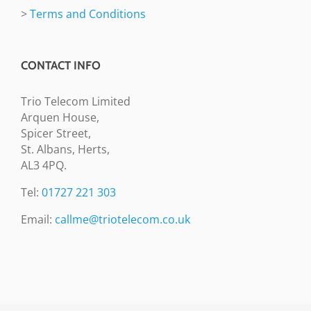
>
Terms and Conditions
CONTACT INFO
Trio Telecom Limited
Arquen House,
Spicer Street,
St. Albans, Herts,
AL3 4PQ.
Tel:
01727 221 303
Email:
callme@triotelecom.co.uk