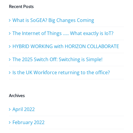
Recent Posts
What is SoGEA? Big Changes Coming
The Internet of Things ….. What exactly is IoT?
HYBRID WORKING with HORIZON COLLABORATE
The 2025 Switch Off: Switching is Simple!
Is the UK Workforce returning to the office?
Archives
April 2022
February 2022