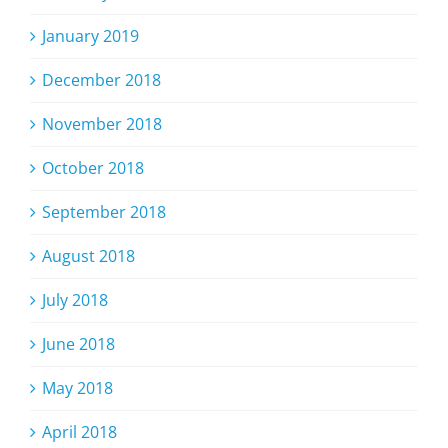
January 2019
December 2018
November 2018
October 2018
September 2018
August 2018
July 2018
June 2018
May 2018
April 2018