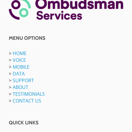
MENU OPTIONS
>
HOME
>
VOICE
>
MOBILE
>
DATA
>
SUPPORT
>
ABOUT
>
TESTIMONIALS
>
CONTACT US
QUICK LINKS