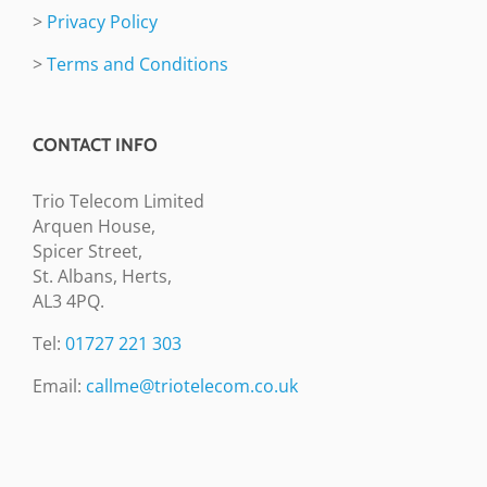
>
Privacy Policy
>
Terms and Conditions
CONTACT INFO
Trio Telecom Limited
Arquen House,
Spicer Street,
St. Albans, Herts,
AL3 4PQ.
Tel:
01727 221 303
Email:
callme@triotelecom.co.uk