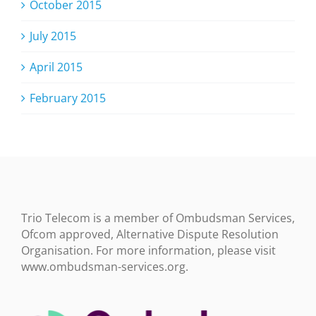
October 2015
July 2015
April 2015
February 2015
Trio Telecom is a member of Ombudsman Services,
Ofcom approved, Alternative Dispute Resolution
Organisation. For more information, please visit
www.ombudsman-services.org.