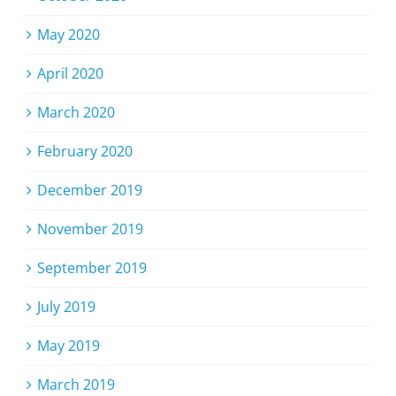
May 2020
April 2020
March 2020
February 2020
December 2019
November 2019
September 2019
July 2019
May 2019
March 2019