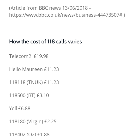
(Article from BBC news 13/06/2018 –
https://www.bbc.co.uk/news/business-44473507# )
How the cost of 118 calls varies
Telecom2 £19.98
Hello Maureen £11.23
118118 (TNUK) £11.23
118500 (BT) £3.10
Yell £6.88
118180 (Virgin) £2.25
118402 (O2) £1.88