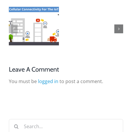
Leave A Comment
You must be
logged in
to post a comment.
Search
for: