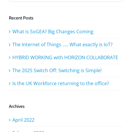
Recent Posts
What is SoGEA? Big Changes Coming
The Internet of Things ….. What exactly is IoT?
HYBRID WORKING with HORIZON COLLABORATE
The 2025 Switch Off: Switching is Simple!
Is the UK Workforce returning to the office?
Archives
April 2022