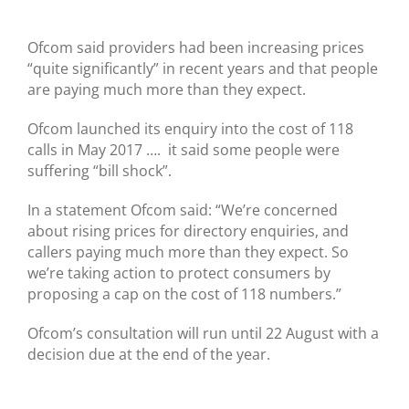
Ofcom said providers had been increasing prices
“quite significantly” in recent years and that people
are paying much more than they expect.
Ofcom launched its enquiry into the cost of 118
calls in May 2017 …. it said some people were
suffering “bill shock”.
In a statement Ofcom said: “We’re concerned
about rising prices for directory enquiries, and
callers paying much more than they expect. So
we’re taking action to protect consumers by
proposing a cap on the cost of 118 numbers.”
Ofcom’s consultation will run until 22 August with a
decision due at the end of the year.