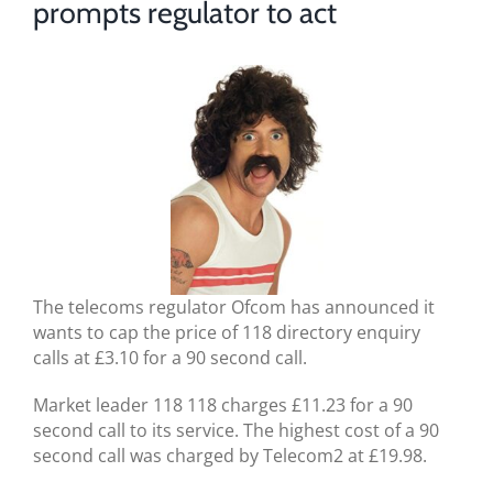
prompts regulator to act
BLOG
TESTIMONIALS
CONTACT US
The telecoms regulator Ofcom has announced it
wants to cap the price of 118 directory enquiry
calls at £3.10 for a 90 second call.
Market leader 118 118 charges £11.23 for a 90
second call to its service. The highest cost of a 90
second call was charged by Telecom2 at £19.98.