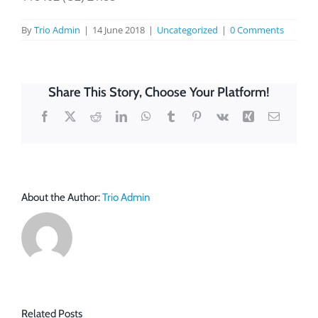
By
Trio Admin
|
14 June 2018
|
Uncategorized
|
0 Comments
Share This Story, Choose Your Platform!
Facebook
X
Reddit
LinkedIn
WhatsApp
Tumblr
Pinterest
Vk
Xing
Email
About the Author:
Trio Admin
Related Posts