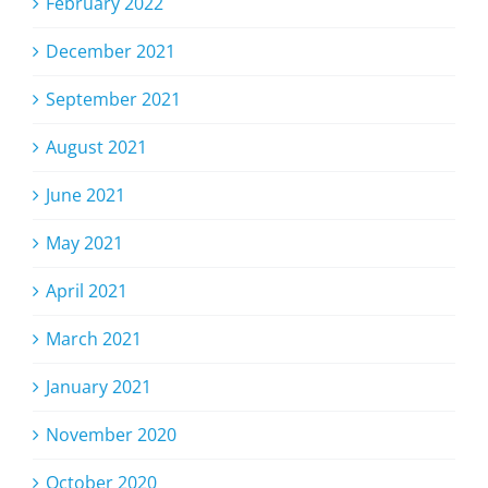
February 2022
December 2021
September 2021
August 2021
June 2021
May 2021
April 2021
March 2021
January 2021
November 2020
October 2020