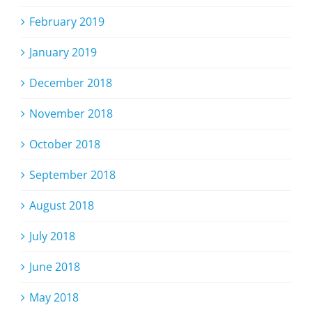
February 2019
January 2019
December 2018
November 2018
October 2018
September 2018
August 2018
July 2018
June 2018
May 2018