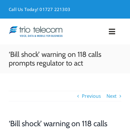
Skip
to
Call Us Today! 01727 221303
content
Toggl
Naviga
VOICE
‘Bill shock’ warning on 118 calls
prompts regulator to act
MOBILE
DATA
Previous
Next
SUPPORT
ABOUT
‘Bill shock’ warning on 118 calls