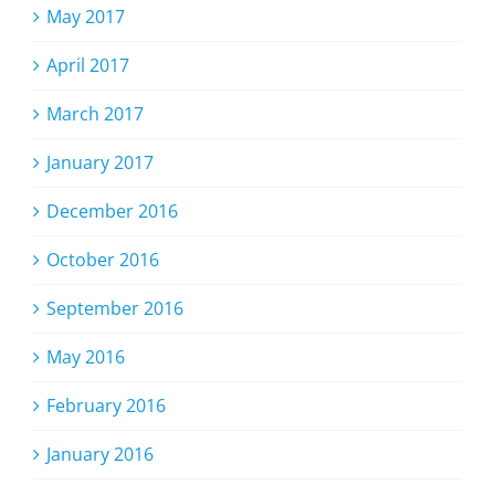
May 2017
April 2017
March 2017
January 2017
December 2016
October 2016
September 2016
May 2016
February 2016
January 2016