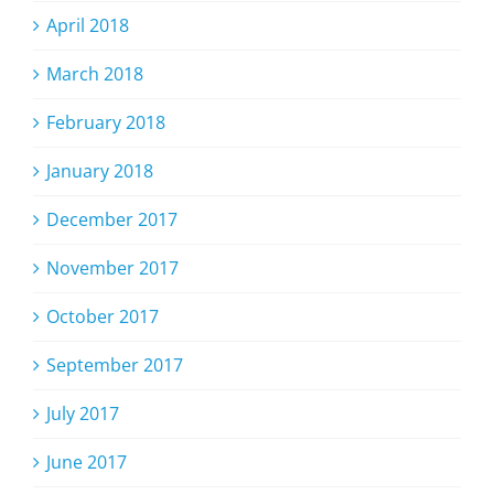
April 2018
March 2018
February 2018
January 2018
December 2017
November 2017
October 2017
September 2017
July 2017
June 2017