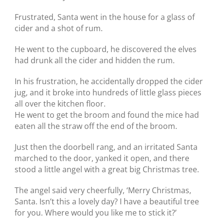
Frustrated, Santa went in the house for a glass of
cider and a shot of rum.
He went to the cupboard, he discovered the elves
had drunk all the cider and hidden the rum.
In his frustration, he accidentally dropped the cider
jug, and it broke into hundreds of little glass pieces
all over the kitchen floor.
He went to get the broom and found the mice had
eaten all the straw off the end of the broom.
Just then the doorbell rang, and an irritated Santa
marched to the door, yanked it open, and there
stood a little angel with a great big Christmas tree.
The angel said very cheerfully, ‘Merry Christmas,
Santa. Isn’t this a lovely day? I have a beautiful tree
for you. Where would you like me to stick it?’