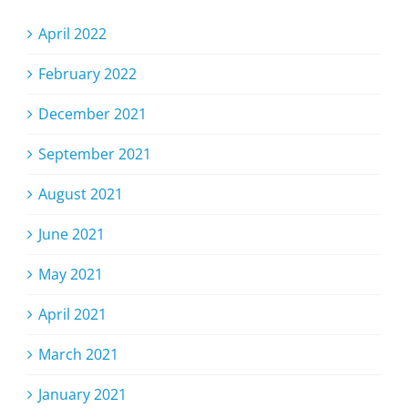
April 2022
February 2022
December 2021
September 2021
August 2021
June 2021
May 2021
April 2021
March 2021
January 2021