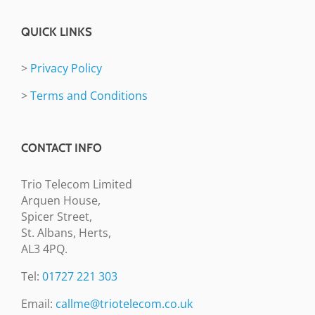
QUICK LINKS
>
Privacy Policy
>
Terms and Conditions
CONTACT INFO
Trio Telecom Limited
Arquen House,
Spicer Street,
St. Albans, Herts,
AL3 4PQ.
Tel:
01727 221 303
Email:
callme@triotelecom.co.uk