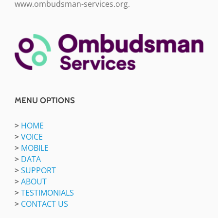
www.ombudsman-services.org.
MENU OPTIONS
>
HOME
>
VOICE
>
MOBILE
>
DATA
>
SUPPORT
>
ABOUT
>
TESTIMONIALS
>
CONTACT US