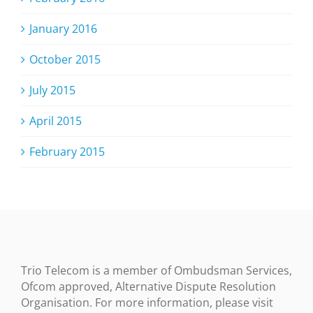
January 2016
October 2015
July 2015
April 2015
February 2015
Trio Telecom is a member of Ombudsman Services,
Ofcom approved, Alternative Dispute Resolution
Organisation. For more information, please visit