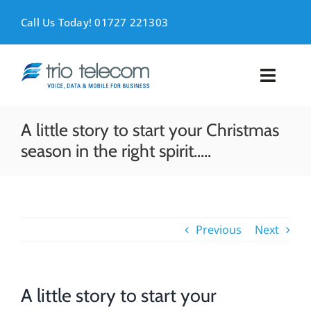
Skip
to
Call Us Today! 01727 221303
content
Toggl
Naviga
VOICE
A little story to start your Christmas
season in the right spirit…..
MOBILE
DATA
Previous
Next
SUPPORT
ABOUT
A little story to start your