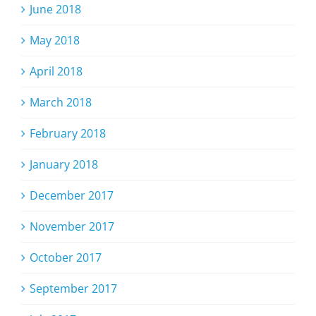
June 2018
May 2018
April 2018
March 2018
February 2018
January 2018
December 2017
November 2017
October 2017
September 2017