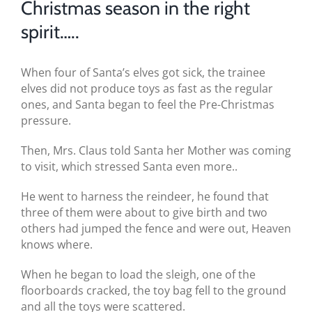
Christmas season in the right
BLOG
spirit…..
TESTIMONIALS
When four of Santa’s elves got sick, the trainee
CONTACT US
elves did not produce toys as fast as the regular
ones, and Santa began to feel the Pre-Christmas
pressure.
Then, Mrs. Claus told Santa her Mother was coming
to visit, which stressed Santa even more..
He went to harness the reindeer, he found that
three of them were about to give birth and two
others had jumped the fence and were out, Heaven
knows where.
When he began to load the sleigh, one of the
floorboards cracked, the toy bag fell to the ground
and all the toys were scattered.