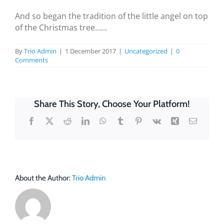
And so began the tradition of the little angel on top
of the Christmas tree……
By
Trio Admin
|
1 December 2017
|
Uncategorized
|
0
Comments
Share This Story, Choose Your Platform!
Facebook
X
Reddit
LinkedIn
WhatsApp
Tumblr
Pinterest
Vk
Xing
Email
About the Author:
Trio Admin