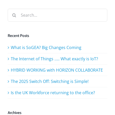
Search
for:
Recent Posts
What is SoGEA? Big Changes Coming
The Internet of Things ….. What exactly is IoT?
HYBRID WORKING with HORIZON COLLABORATE
The 2025 Switch Off: Switching is Simple!
Is the UK Workforce returning to the office?
Archives