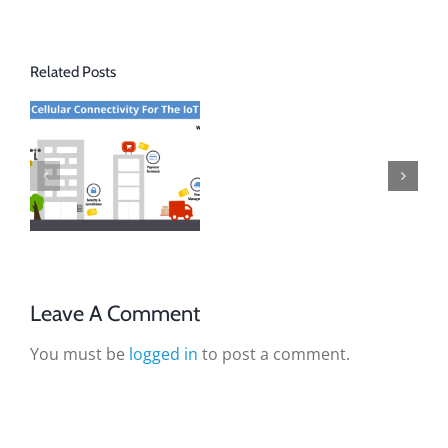
Related Posts
Leave A Comment
You must be
logged in
to post a comment.