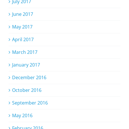
July 2017
June 2017
May 2017
April 2017
March 2017
January 2017
December 2016
October 2016
September 2016
May 2016
February 2016