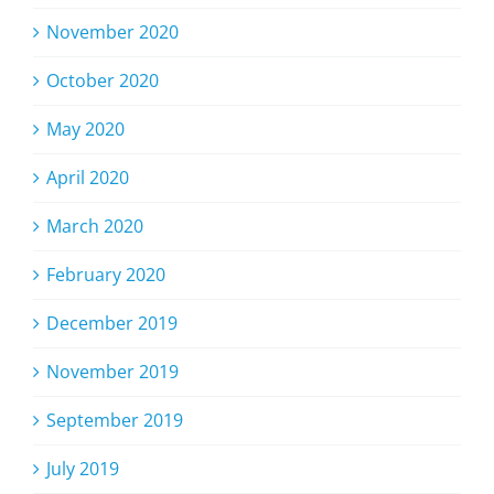
November 2020
October 2020
May 2020
April 2020
March 2020
February 2020
December 2019
November 2019
September 2019
July 2019