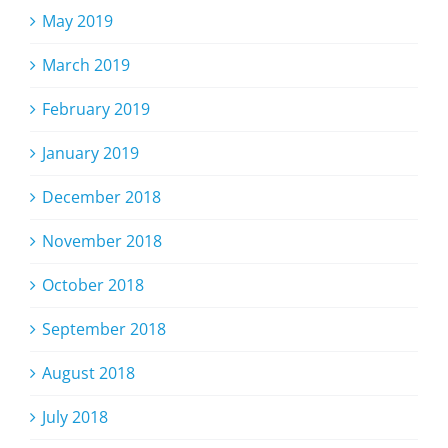
May 2019
March 2019
February 2019
January 2019
December 2018
November 2018
October 2018
September 2018
August 2018
July 2018