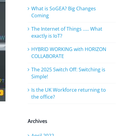
What is SoGEA? Big Changes
Coming
The Internet of Things ….. What
exactly is IoT?
HYBRID WORKING with HORIZON
COLLABORATE
The 2025 Switch Off: Switching is
Simple!
Is the UK Workforce returning to
the office?
Archives
April 2022