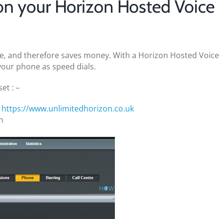
on your Horizon Hosted Voice
e, and therefore saves money. With a Horizon Hosted Voice
your phone as speed dials.
et : –
t
https://www.unlimitedhorizon.co.uk
n