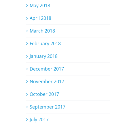
May 2018
April 2018
March 2018
February 2018
January 2018
December 2017
November 2017
October 2017
September 2017
July 2017