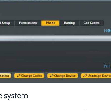
e system