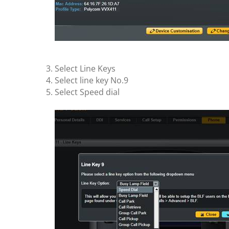
Select Line Keys
Select line key No.9
Select Speed dial