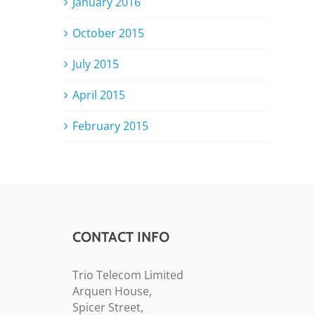
January 2016
October 2015
July 2015
April 2015
February 2015
CONTACT INFO
Trio Telecom Limited
Arquen House,
Spicer Street,