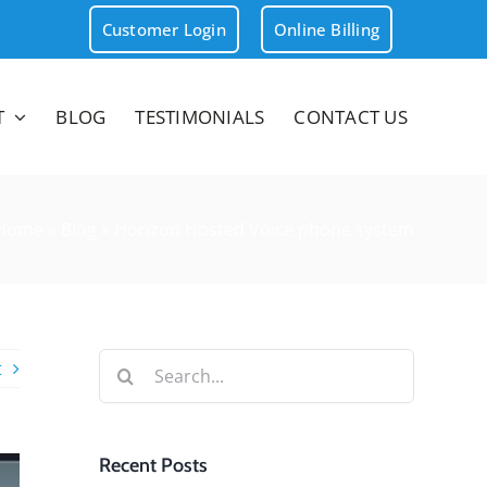
Customer Login
Online Billing
T
BLOG
TESTIMONIALS
CONTACT US
Home
»
Blog
»
Horizon Hosted Voice phone system
Search
t
for:
Recent Posts