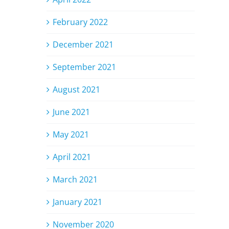
February 2022
December 2021
September 2021
August 2021
June 2021
May 2021
April 2021
March 2021
January 2021
November 2020