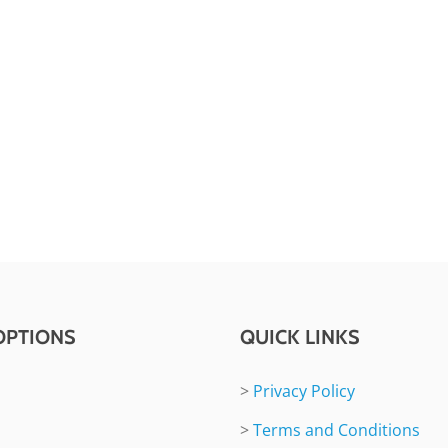
OPTIONS
QUICK LINKS
>
Privacy Policy
>
Terms and Conditions