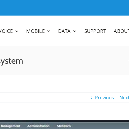
VOICE
MOBILE
DATA
SUPPORT
ABOU
system
Previous
Nex