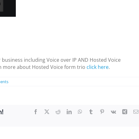
 business including Voice over IP AND Hosted Voice
rn more about Hosted Voice form trio
click here
.
ents
m!
Facebook
X
Reddit
LinkedIn
WhatsApp
Tumblr
Pinterest
Vk
Xing