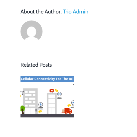
About the Author:
Trio Admin
Related Posts