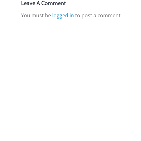
Leave A Comment
You must be
logged in
to post a comment.