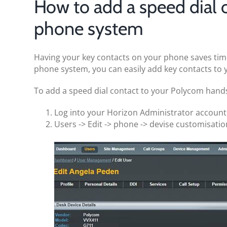
How to add a speed dial 
phone system
Having your key contacts on your phone saves tim
phone system, you can easily add key contacts to 
To add a speed dial contact to your Polycom hands
Log into your Horizon Administrator accoun
Users -> Edit -> phone -> devise customisatio