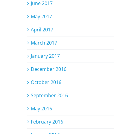
June 2017
May 2017
April 2017
March 2017
January 2017
December 2016
October 2016
September 2016
May 2016
February 2016