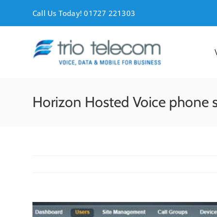
Skip
Call Us Today! 01727 221303
to
content
Horizon Hosted Voice phone 
View