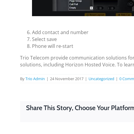
Add contact and number
Select save
Phone will re-start
Trio Telecom provide communication solutions for
solutions, including Horizon Hosted Voice. To lea
By
Trio Admin
|
24 November 2017
|
Uncategorized
|
0 Comm
Share This Story, Choose Your Platfor