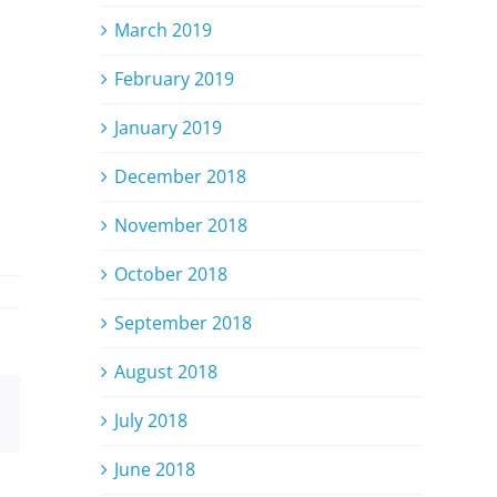
March 2019
February 2019
January 2019
December 2018
November 2018
October 2018
September 2018
August 2018
Email
July 2018
June 2018