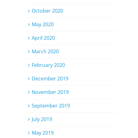
October 2020
May 2020
April 2020
March 2020
February 2020
December 2019
November 2019
September 2019
July 2019
May 2019