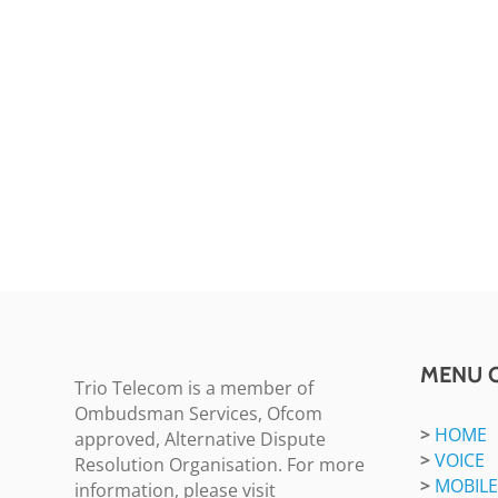
MENU 
Trio Telecom is a member of
Ombudsman Services, Ofcom
>
HOME
approved, Alternative Dispute
>
VOICE
Resolution Organisation. For more
>
MOBILE
information, please visit