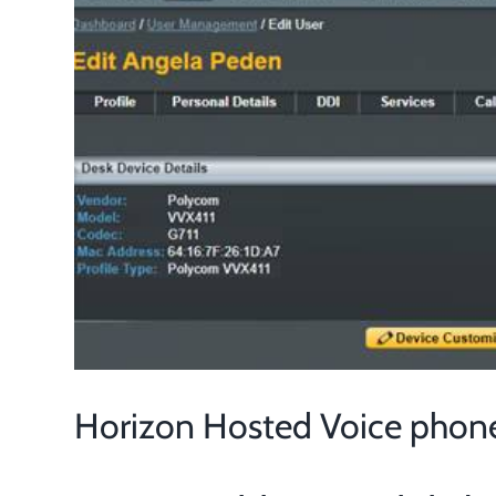
Larger
Image
Horizon Hosted Voice phon