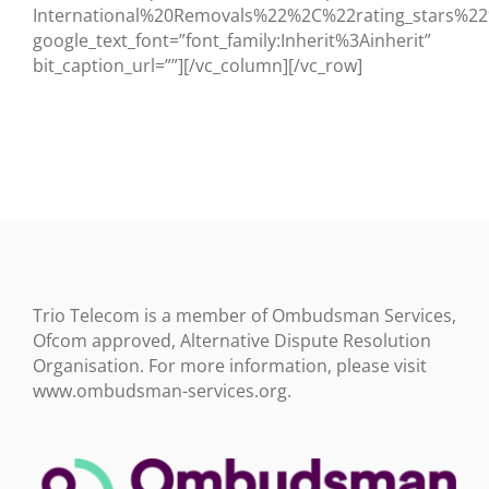
BLOG
International%20Removals%22%2C%22rating_stars
google_text_font=”font_family:Inherit%3Ainherit”
bit_caption_url=””][/vc_column][/vc_row]
TESTIMONIALS
CONTACT US
Trio Telecom is a member of Ombudsman Services,
Ofcom approved, Alternative Dispute Resolution
Organisation. For more information, please visit
www.ombudsman-services.org.