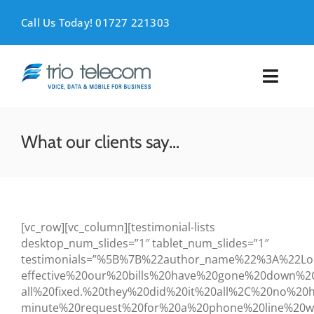
Skip
to
Call Us Today! 01727 221303
content
Toggl
Naviga
VOICE
What our clients say…
MOBILE
DATA
[vc_row][vc_column][testimonial-lists
desktop_num_slides=”1″ tablet_num_slides=”1″
SUPPORT
testimonials=”%5B%7B%22author_name%22%3A%22L
effective%20our%20bills%20have%20gone%20down
ABOUT
all%20fixed.%20they%20did%20it%20all%2C%20no%
minute%20request%20for%20a%20phone%20line%20w