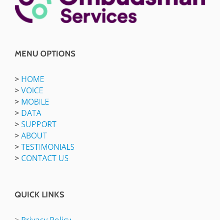
MENU OPTIONS
>
HOME
>
VOICE
>
MOBILE
>
DATA
>
SUPPORT
>
ABOUT
>
TESTIMONIALS
>
CONTACT US
QUICK LINKS
>
Privacy Policy