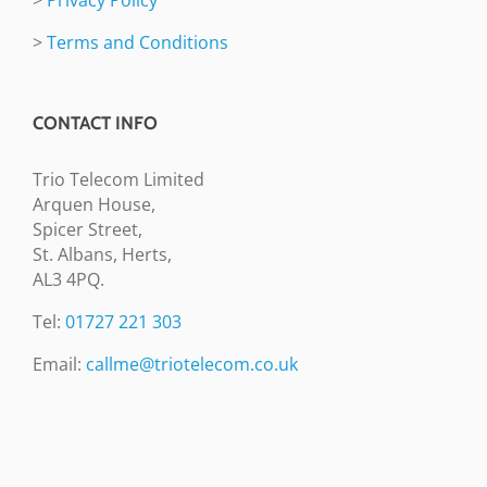
>
Terms and Conditions
CONTACT INFO
Trio Telecom Limited
Arquen House,
Spicer Street,
St. Albans, Herts,
AL3 4PQ.
Tel:
01727 221 303
Email:
callme@triotelecom.co.uk