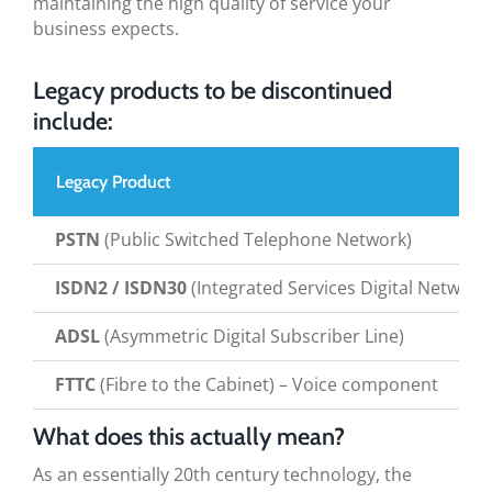
maintaining the high quality of service your
business expects.
Legacy products to be discontinued
include:
Legacy Product
PSTN
(Public Switched Telephone Network)
ISDN2 / ISDN30
(Integrated Services Digital Network
ADSL
(Asymmetric Digital Subscriber Line)
FTTC
(Fibre to the Cabinet) – Voice component
What does this actually mean?
As an essentially 20th century technology, the