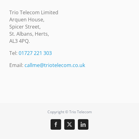
Trio Telecom Limited
Arquen House,
Spicer Street,
St. Albans, Herts,
AL3 4PQ.
Tel:
01727 221 303
Email:
callme@triotelecom.co.uk
Copyright © Trio Telecom
Facebook
X
LinkedIn