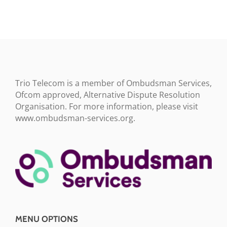
Trio Telecom is a member of Ombudsman Services,
Ofcom approved, Alternative Dispute Resolution
Organisation. For more information, please visit
www.ombudsman-services.org.
MENU OPTIONS