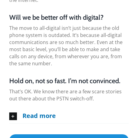
the internet.
Will we be better off with digital?
The move to all-digital isn’t just because the old
phone system is outdated. It’s because all-digital
communications are so much better. Even at the
most basic level, you’ll be able to make and take
calls on any device, from wherever you are, from
the same number.
Hold on, not so fast. I’m not convinced.
That’s OK. We know there are a few scare stories
out there about the PSTN switch-off.
Read more