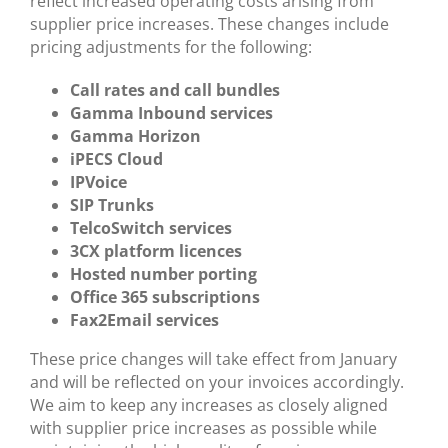
reflect increased operating costs arising from
supplier price increases. These changes include
pricing adjustments for the following:
Call rates and call bundles
Gamma Inbound services
Gamma Horizon
iPECS Cloud
IPVoice
SIP Trunks
TelcoSwitch services
3CX platform licences
Hosted number porting
Office 365 subscriptions
Fax2Email services
These price changes will take effect from January
and will be reflected on your invoices accordingly.
We aim to keep any increases as closely aligned
with supplier price increases as possible while