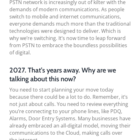
PSTN network is increasingly out of kilter with the
demands of modern communications. As people
switch to mobile and internet communications,
everyone demands much more than the traditional
technologies were designed to deliver. Which is
why we’re switching. It’s now time to leap forward
from PSTN to embrace the boundless possibilities
of digital.
2027. That’s years away. Why are we
talking about this now?
You need to start planning your move today
because there could be a lot to do. Remember, it’s
not just about calls. You need to review everything
you’re connecting to your phone lines, like PDQ,
Alarms, Door Entry Systems. Many businesses have
already embraced an all-digital model, moving their
communications to the Cloud, making calls over