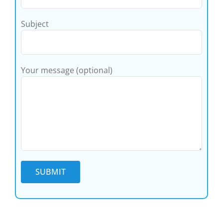
Subject
Your message (optional)