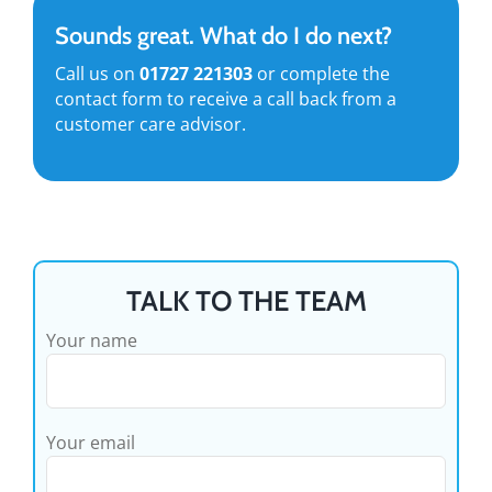
Sounds great. What do I do next?
Call us on
01727 221303
or complete the
contact form to receive a call back from a
customer care advisor.
TALK TO THE TEAM
Your name
Your email