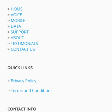
>
HOME
>
VOICE
>
MOBILE
>
DATA
>
SUPPORT
>
ABOUT
>
TESTIMONIALS
>
CONTACT US
QUICK LINKS
>
Privacy Policy
>
Terms and Conditions
CONTACT INFO