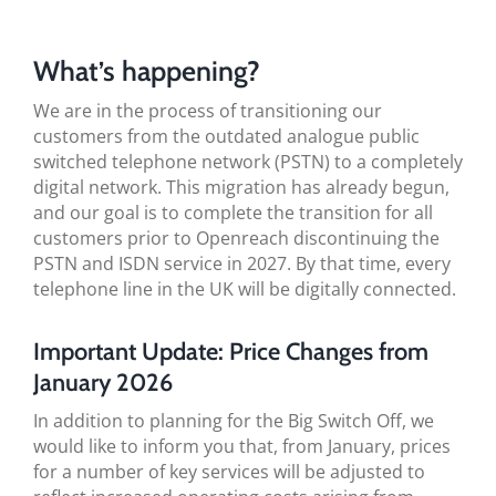
BLOG
What’s happening?
TESTIMONIALS
We are in the process of transitioning our
customers from the outdated analogue public
CONTACT US
switched telephone network (PSTN) to a completely
digital network. This migration has already begun,
and our goal is to complete the transition for all
customers prior to Openreach discontinuing the
PSTN and ISDN service in 2027. By that time, every
telephone line in the UK will be digitally connected.
Important Update: Price Changes from
January 2026
In addition to planning for the Big Switch Off, we
would like to inform you that, from January, prices
for a number of key services will be adjusted to